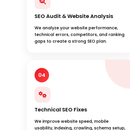
SEO Audit & Website Analysis
We analyze your website performance,
technical errors, competitors, and ranking
gaps to create a strong SEO plan.
04
Technical SEO Fixes
We improve website speed, mobile
usability, indexing, crawling, schema setup,