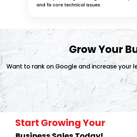
and fix core technical issues.
Grow Your Bu
Want to rank on Google and increase your le
Start Growing Your
Business Sales Today!