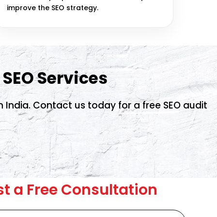
improve the SEO strategy.
 SEO Services
India. Contact us today for a free SEO audit
t a Free Consultation