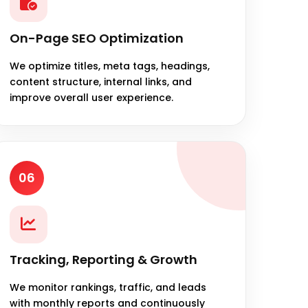
On-Page SEO Optimization
We optimize titles, meta tags, headings,
content structure, internal links, and
improve overall user experience.
06
Tracking, Reporting & Growth
We monitor rankings, traffic, and leads
with monthly reports and continuously