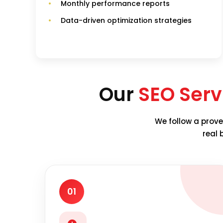
Monthly performance reports
Data-driven optimization strategies
Our
SEO Serv
We follow a prove
real 
01