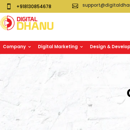
support@digitaldh


+918130854678
Company
Digital Marketing
Design & Develo