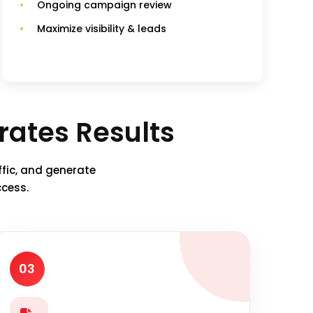
Ongoing campaign review
Maximize visibility & leads
ates Results
ffic, and generate
ccess.
03