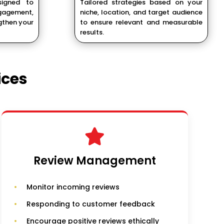
signed to
Tailored strategies based on your
agement,
niche, location, and target audience
gthen your
to ensure relevant and measurable
results.
ices
Review Management
Monitor incoming reviews
Responding to customer feedback
Encourage positive reviews ethically