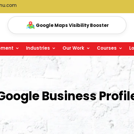
anu.com
GMB Reviews Management
pment
Industries
Our Work
Courses
L
Google Business Profil