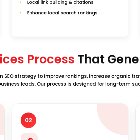
Local link building & citations
Enhance local search rankings
ices Process
That Gener
n SEO strategy to improve rankings, increase organic tra
business leads. Our process is designed for long-term su
02