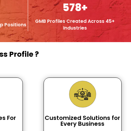
578+
GMB Profiles Created Across 45+
p Positions
Industries
s Profile ?
es For
Customized Solutions for
Every Business