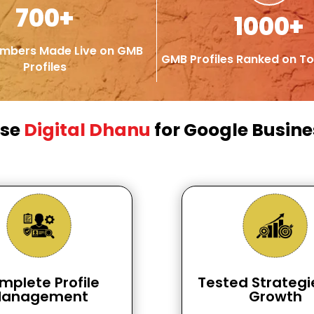
700+
1000+
mbers Made Live on GMB
GMB Profiles Ranked on To
Profiles
ose
Digital Dhanu
for Google Busines
mplete Profile
Tested Strategi
anagement
Growth