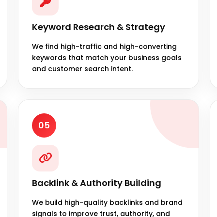
Keyword Research & Strategy
We find high-traffic and high-converting
keywords that match your business goals
and customer search intent.
05
Backlink & Authority Building
We build high-quality backlinks and brand
signals to improve trust, authority, and