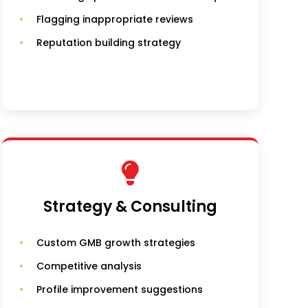
Flagging inappropriate reviews
Reputation building strategy
Strategy & Consulting
Custom GMB growth strategies
Competitive analysis
Profile improvement suggestions