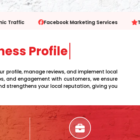
 Marketing Services
Trusted SEO Experts
ess Profile
our profile, manage reviews, and implement local
otos, and engagement with customers, we ensure
nd strengthens your local reputation, giving you