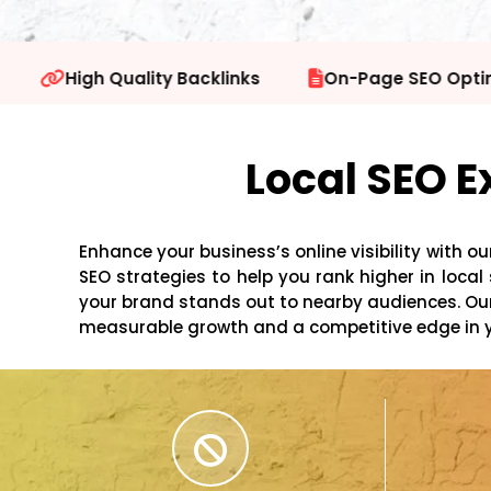
inks
On-Page SEO Optimization
Technical
Local SEO E
Enhance your business’s online visibility with ou
SEO strategies to help you rank higher in loc
your brand stands out to nearby audiences. Our 
measurable growth and a competitive edge in 