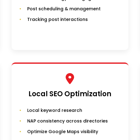
Post scheduling & management
Tracking post interactions
Local SEO Optimization
Local keyword research
NAP consistency across directories
Optimize Google Maps visibility