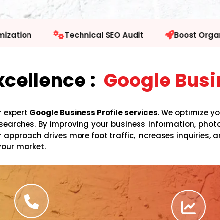
 SEO Audit
Boost Organic Traffic
Facebook
xcellence :
Google Busin
r expert
Google Business Profile services
. We optimize y
al searches. By improving your business information, ph
approach drives more foot traffic, increases inquiries, a
your market.