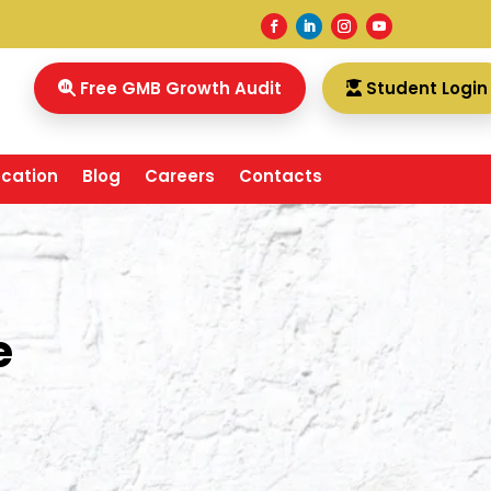
Free GMB Growth Audit
Student Login
ocation
Blog
Careers
Contacts
e