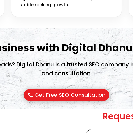
stable ranking growth.
siness with Digital Dhanu
ads? Digital Dhanu is a trusted SEO company in 
and consultation.
Get Free SEO Consultation
Reques