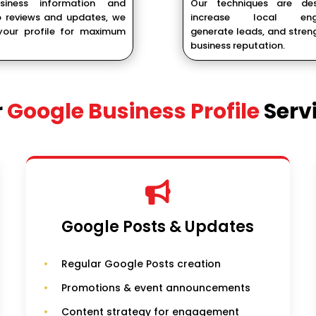
siness information and
Our techniques are de
 reviews and updates, we
increase local eng
our profile for maximum
generate leads, and stren
business reputation.
r
Google Business Profile
Serv
Google Posts & Updates
Regular Google Posts creation
Promotions & event announcements
Content strategy for engagement