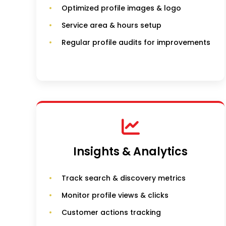
Optimized profile images & logo
Service area & hours setup
Regular profile audits for improvements
Insights & Analytics
Track search & discovery metrics
Monitor profile views & clicks
Customer actions tracking