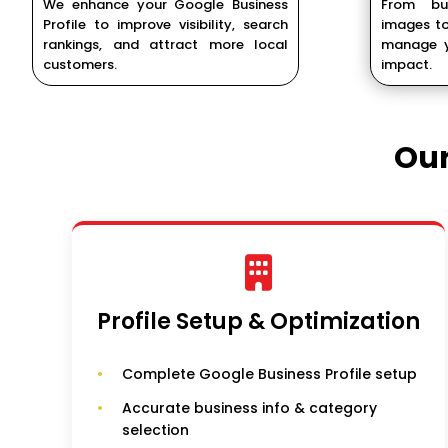
We enhance your Google Business
From bu
Profile to improve visibility, search
images to
rankings, and attract more local
manage y
customers.
impact.
Ou
Profile Setup & Optimization
Complete Google Business Profile setup
Accurate business info & category
selection