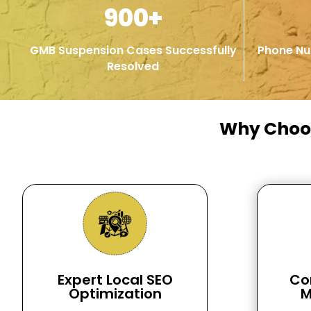
900+
GMB Suspension Cases Successfully
Phone Nu
Resolved
Why Cho
Expert Local SEO
Co
Optimization
M